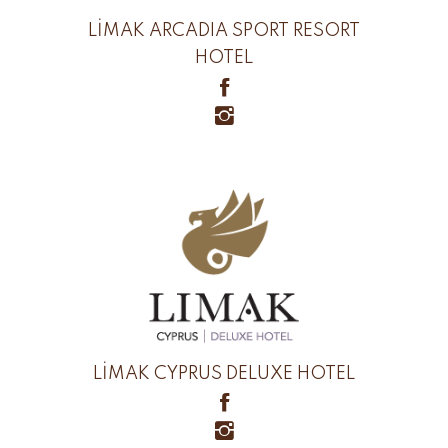
LİMAK ARCADIA SPORT RESORT
HOTEL
LİMAK CYPRUS DELUXE HOTEL