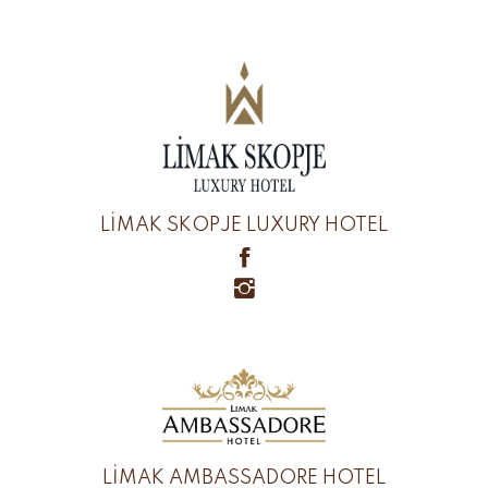
LİMAK SKOPJE LUXURY HOTEL
LİMAK AMBASSADORE HOTEL