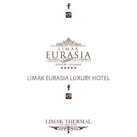
LİMAK EURASIA LUXURY HOTEL