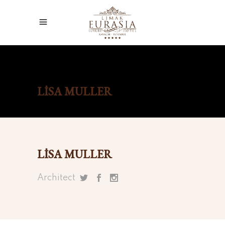
Home
/
Lisa Muller
LISA MULLER
LISA MULLER
Architect