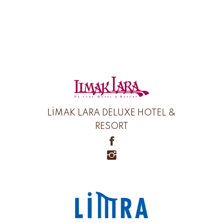
LİMAK LARA DELUXE HOTEL &
RESORT