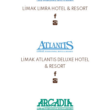
LİMAK LIMRA HOTEL & RESORT
LİMAK ATLANTIS DELUXE HOTEL
& RESORT