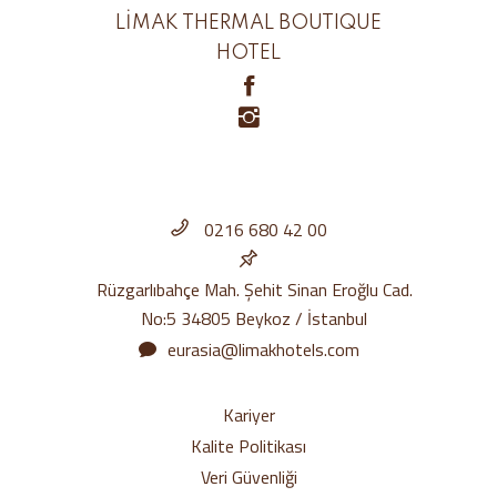
LİMAK THERMAL BOUTIQUE
HOTEL
0216 680 42 00
Rüzgarlıbahçe Mah. Şehit Sinan Eroğlu Cad.
No:5 34805 Beykoz / İstanbul
eurasia@limakhotels.com
Kariyer
Kalite Politikası
Veri Güvenliği