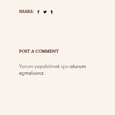
SHARE:
POST A COMMENT
Yorum yapabilmek için
oturum
açmalısınız
.