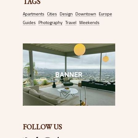
TAGS
Apartments
Cities
Design
Downtown
Europe
Guides
Photography
Travel
Weekends
FOLLOW US