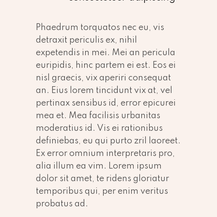
Phaedrum torquatos nec eu, vis
detraxit periculis ex, nihil
expetendis in mei. Mei an pericula
euripidis, hinc partem ei est. Eos ei
nisl graecis, vix aperiri consequat
an. Eius lorem tincidunt vix at, vel
pertinax sensibus id, error epicurei
mea et. Mea facilisis urbanitas
moderatius id. Vis ei rationibus
definiebas, eu qui purto zril laoreet.
Ex error omnium interpretaris pro,
alia illum ea vim. Lorem ipsum
dolor sit amet, te ridens gloriatur
temporibus qui, per enim veritus
probatus ad.