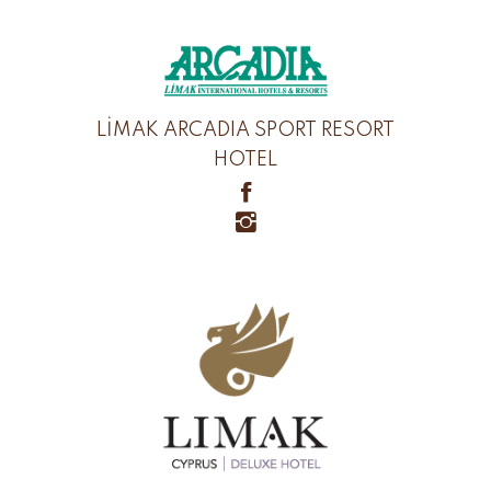
LİMAK ARCADIA SPORT RESORT
HOTEL