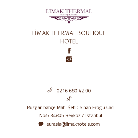
LİMAK THERMAL BOUTIQUE
HOTEL
0216 680 42 00
Rüzgarlıbahçe Mah. Şehit Sinan Eroğlu Cad.
No:5 34805 Beykoz / İstanbul
eurasia@limakhotels.com