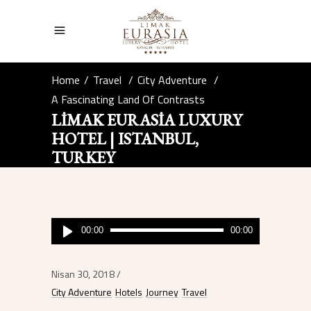
Home
/
Travel
/
City Adventure
/
A Fascinating Land Of Contrasts
LIMAK EURASIA LUXURY
HOTEL | ISTANBUL,
TURKEY
Ses
00:00
00:00
oynatıcı
Nisan 30, 2018
City Adventure
Hotels
Journey
Travel