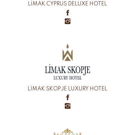
LİMAK CYPRUS DELUXE HOTEL
LİMAK SKOPJE LUXURY HOTEL