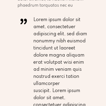
phaedrum torquatos nec eu
Lorem ipsum dolor sit
amet, consectetuer
adipiscing elit, sed diam
nonummy nibh euismod
tincidunt ut laoreet
dolore magna aliquam
erat volutpat wisi enim
ad minim veniam quis
nostrud exerci tation
ullamcorper
suscipit. Lorem ipsum
dolor sit amet,
consectetuer adipiscing