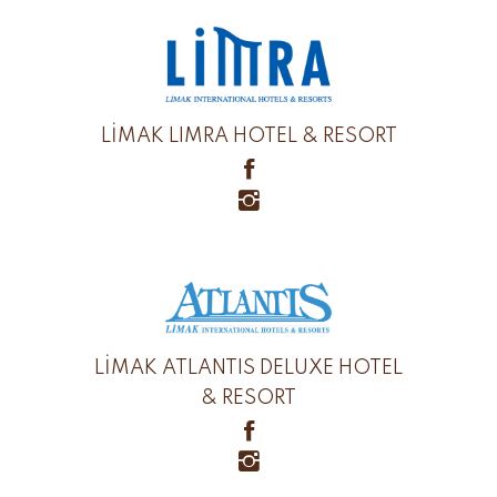
LİMAK LIMRA HOTEL & RESORT
LİMAK ATLANTIS DELUXE HOTEL
& RESORT