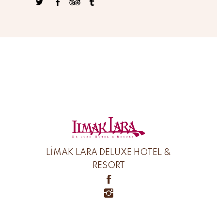
LİMAK LARA DELUXE HOTEL &
RESORT