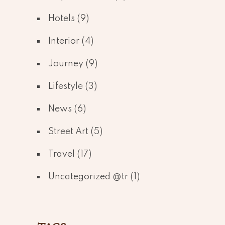
Hotels
(9)
Interior
(4)
Journey
(9)
Lifestyle
(3)
News
(6)
Street Art
(5)
Travel
(17)
Uncategorized @tr
(1)