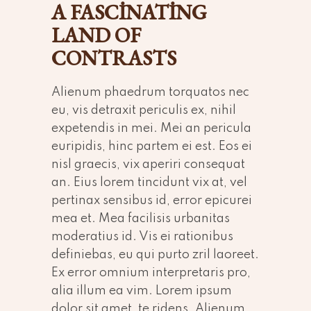
A FASCINATING
LAND OF
CONTRASTS
Alienum phaedrum torquatos nec
eu, vis detraxit periculis ex, nihil
expetendis in mei. Mei an pericula
euripidis, hinc partem ei est. Eos ei
nisl graecis, vix aperiri consequat
an. Eius lorem tincidunt vix at, vel
pertinax sensibus id, error epicurei
mea et. Mea facilisis urbanitas
moderatius id. Vis ei rationibus
definiebas, eu qui purto zril laoreet.
Ex error omnium interpretaris pro,
alia illum ea vim. Lorem ipsum
dolor sit amet, te ridens. Alienum