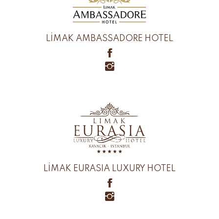
LİMAK AMBASSADORE HOTEL
LİMAK EURASIA LUXURY HOTEL