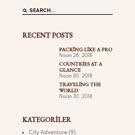
Search
for:
RECENT POSTS
PACKING LIKE A PRO
Nisan 26, 2018
COUNTRIES AT A
GLANCE
Nisan 30, 2018
TRAVELING THE
WORLD
Nisan 30, 2018
KATEGORILER
City Adventure
(9)